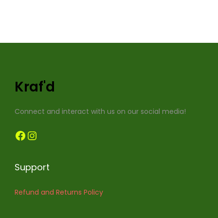
Kraf'd
Connect and interact with us on our social media!
Facebook
Instagram
Support
Refund and Returns Policy