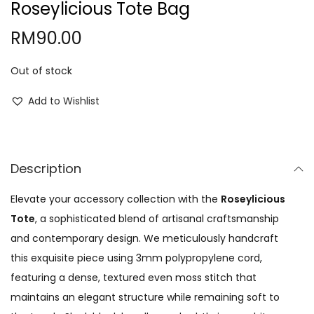
Roseylicious Tote Bag
o
RM
90.00
n
Out of stock
Add to Wishlist
Description
Elevate your accessory collection with the
Roseylicious
Tote
, a sophisticated blend of artisanal craftsmanship
and contemporary design. We meticulously handcraft
this exquisite piece using 3mm polypropylene cord,
featuring a dense, textured even moss stitch that
maintains an elegant structure while remaining soft to