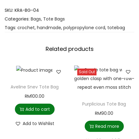
SKU:
KRA-BG-04
Categories:
Bags
,
Tote Bags
Tags:
crochet
,
handmade
,
polypropylone cord
,
totebag
Related products
Sold Out
Aveline Snev Tote Bag
RM
100.00
Purplicious Tote Bag
Add to cart
RM
90.00
Add to Wishlist
Read more