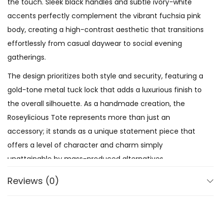
the touch. Sleek black handles and subtle ivory-white
accents perfectly complement the vibrant fuchsia pink
body, creating a high-contrast aesthetic that transitions
effortlessly from casual daywear to social evening
gatherings.
The design prioritizes both style and security, featuring a
gold-tone metal tuck lock that adds a luxurious finish to
the overall silhouette. As a handmade creation, the
Roseylicious Tote represents more than just an
accessory; it stands as a unique statement piece that
offers a level of character and charm simply
unattainable by mass-produced alternatives.
Reviews (0)