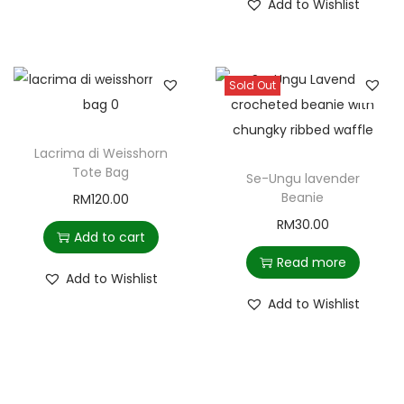
Add to Wishlist
Sold Out
Lacrima di Weisshorn
Tote Bag
Se-Ungu lavender
Beanie
RM
120.00
RM
30.00
Add to cart
Read more
Add to Wishlist
Add to Wishlist