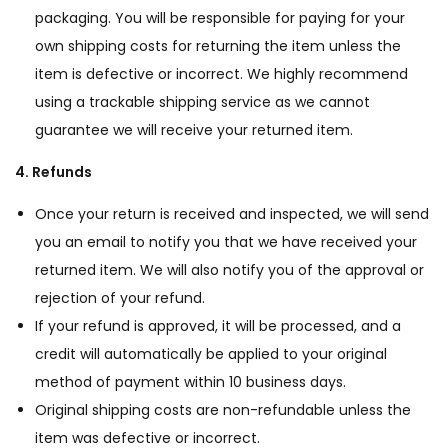
packaging. You will be responsible for paying for your
own shipping costs for returning the item unless the
item is defective or incorrect. We highly recommend
using a trackable shipping service as we cannot
guarantee we will receive your returned item.
4. Refunds
Once your return is received and inspected, we will send
you an email to notify you that we have received your
returned item. We will also notify you of the approval or
rejection of your refund.
If your refund is approved, it will be processed, and a
credit will automatically be applied to your original
method of payment within 10 business days.
Original shipping costs are non-refundable unless the
item was defective or incorrect.