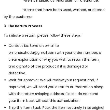
-Items marked as “Final Sale” or “Clearance.”
-Items that have been used, washed, or altered
by the customer.
3. The Return Process
To initiate a return, please follow these steps:
Contact Us: Send an email to
omohdsuhada@gmail.com with your order number, a
clear explanation of why you wish to return the item,
and a photo of the product if it is damaged or
defective.
Wait for Approval: We will review your request and, if
approved, we will send you a return authorization along
with the return shipping address. Please do not send
your item back without this authorization.
Ship the Item Back: Pack the item securely in its original