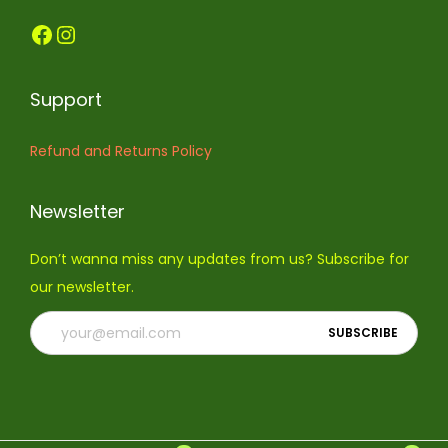
Support
Refund and Returns Policy
Newsletter
Don’t wanna miss any updates from us? Subscribe for
our newsletter.