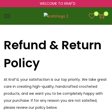
WELCOME TO KRAF'D
0
0
Refund & Return
Policy
At Kraf’d, your satisfaction is our top priority. We take great
care in creating high-quality, handcrafted crocheted
products, and we want you to be completely happy with
your purchase. If for any reason you are not satisfied,
please review our policy below.