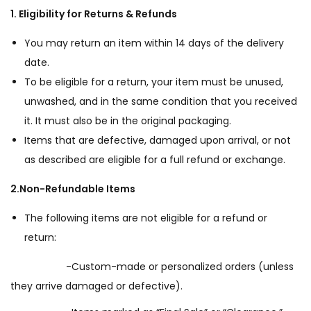
1. Eligibility for Returns & Refunds
You may return an item within 14 days of the delivery
date.
To be eligible for a return, your item must be unused,
unwashed, and in the same condition that you received
it. It must also be in the original packaging.
Items that are defective, damaged upon arrival, or not
as described are eligible for a full refund or exchange.
2.Non-Refundable Items
The following items are not eligible for a refund or
return:
-Custom-made or personalized orders (unless
they arrive damaged or defective).