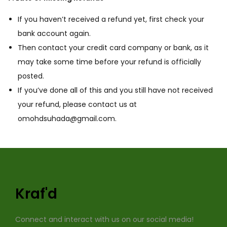
If you haven’t received a refund yet, first check your
bank account again.
Then contact your credit card company or bank, as it
may take some time before your refund is officially
posted.
If you’ve done all of this and you still have not received
your refund, please contact us at
omohdsuhada@gmail.com.
Kraf'd
Connect and interact with us on our social media!