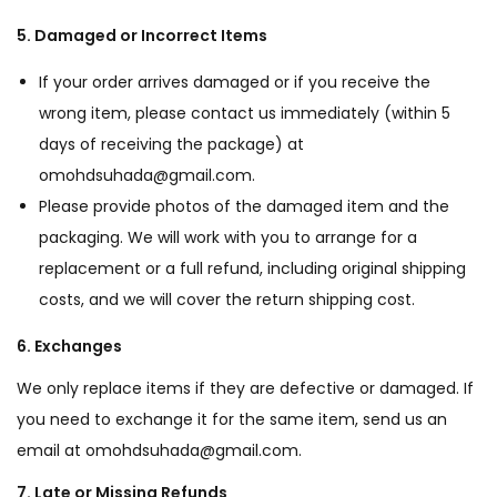
5. Damaged or Incorrect Items
If your order arrives damaged or if you receive the
wrong item, please contact us immediately (within 5
days of receiving the package) at
omohdsuhada@gmail.com.
Please provide photos of the damaged item and the
packaging. We will work with you to arrange for a
replacement or a full refund, including original shipping
costs, and we will cover the return shipping cost.
6. Exchanges
We only replace items if they are defective or damaged. If
you need to exchange it for the same item, send us an
email at omohdsuhada@gmail.com.
7. Late or Missing Refunds