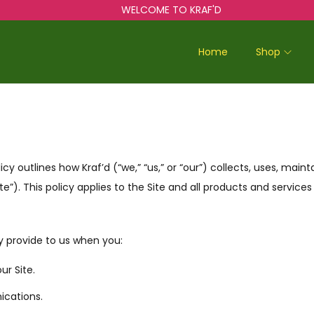
WELCOME TO KRAF'D
Home
Shop
licy outlines how Kraf’d (“we,” “us,” or “our”) collects, uses, mai
te”). This policy applies to the Site and all products and services
y provide to us when you:
r Site.
ications.