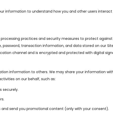
r information to understand how you and other users interact 
processing practices and security measures to protect against u
, password, transaction information, and data stored on our Sit
ation channel and is encrypted and protected with digital sign
ication information to others. We may share your information with
ctivities on our behalf, such as:
 securely.
rs.
 and send you promotional content (only with your consent).