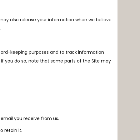
e may also release your information when we believe
.
ecord-keeping purposes and to track information
 If you do so, note that some parts of the Site may
 email you receive from us.
 retain it.