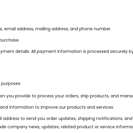
 email address, mailing address, and phone number.
 purchase.
ment details. All payment information is processed securely by
g purposes:
on you provide to process your orders, ship products, and man
d information to improve our products and services.
ddress to send you order updates, shipping notifications, and re
nclude company news, updates, related product or service inform