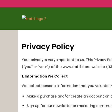
Privacy Policy
Your privacy is very important to us. This Privacy Po
(“you” or “your”) of the www.krafd.store website (“Si
1. Information We Collect
We collect personal information that you voluntaril
Make a purchase and/or create an account on ou
Sign up for our newsletter or marketing commun