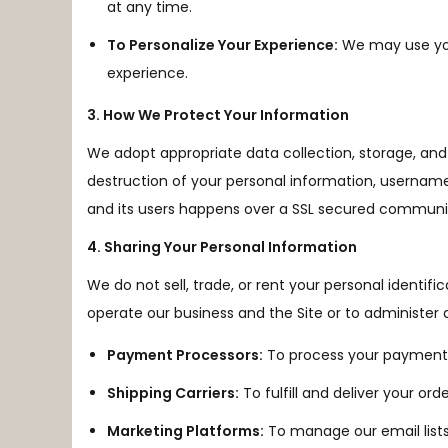
at any time.
To Personalize Your Experience:
We may use you
experience.
3. How We Protect Your Information
We adopt appropriate data collection, storage, and 
destruction of your personal information, username
and its users happens over a SSL secured communic
4. Sharing Your Personal Information
We do not sell, trade, or rent your personal identif
operate our business and the Site or to administer a
Payment Processors:
To process your payments
Shipping Carriers:
To fulfill and deliver your orde
Marketing Platforms:
To manage our email lists