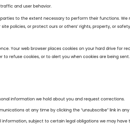
traffic and user behavior.
d parties to the extent necessary to perform their functions. W
ite policies, or protect ours or others’ rights, property, or safety
ence. Your web browser places cookies on your hard drive for r
to refuse cookies, or to alert you when cookies are being sent.
onal information we hold about you and request corrections.
ications at any time by clicking the “unsubscribe” link in any
 information, subject to certain legal obligations we may have to