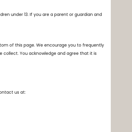
ldren under 13. If you are a parent or guardian and
ottom of this page. We encourage you to frequently
e collect
. You acknowledge and agree that it is
contact us at: