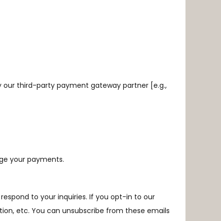
 our third-party payment gateway partner [e.g.,
age your payments.
spond to your inquiries. If you opt-in to our
ation, etc. You can unsubscribe from these emails