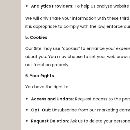
Analytics Providers:
To help us analyze website 
We will only share your information with these thir
it is appropriate to comply with the law, enforce our s
5. Cookies
Our Site may use “cookies” to enhance your experi
about you. You may choose to set your web browser 
not function properly.
6. Your Rights
You have the right to:
Access and Update:
Request access to the pers
Opt-Out:
Unsubscribe from our marketing commun
Request Deletion:
Ask us to delete your personal