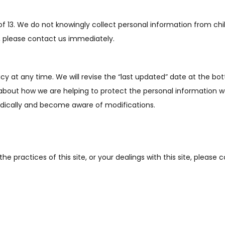
of 13. We do not knowingly collect personal information from chi
, please contact us immediately.
icy at any time. We will
revise the “last updated” date at the b
about how we are helping to protect the personal information w
riodically and become aware of modifications.
he practices of this site, or your dealings with this site, please 