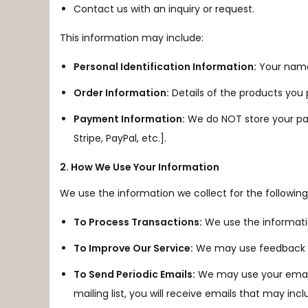
Contact us with an inquiry or request.
This information may include:
Personal Identification Information:
Your name,
Order Information:
Details of the products you
Payment Information:
We do NOT store your pay
Stripe, PayPal, etc.].
2. How We Use Your Information
We use the information we collect for the followin
To Process Transactions:
We use the informati
To Improve Our Service:
We may use feedback an
To Send Periodic Emails:
We may use your email a
mailing list, you will receive emails that may i