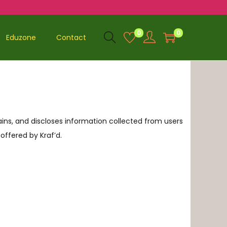
0
0
Eduzone
Contact
ntains, and discloses information collected from users
 offered by Kraf’d.