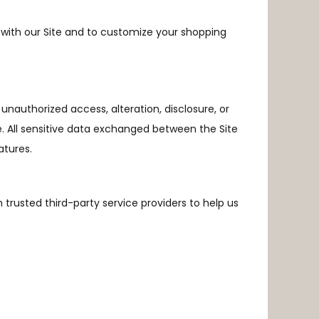
with our Site and to customize your shopping
nauthorized access, alteration, disclosure, or
e. All sensitive data exchanged between the Site
atures.
 trusted third-party service providers to help us