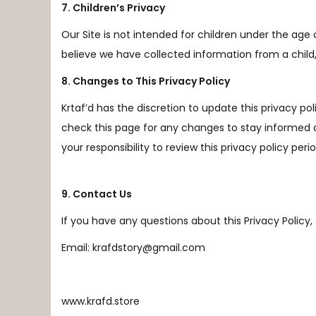
7. Children’s Privacy
Our Site is not intended for children under the age 
believe we have collected information from a child
8. Changes to This Privacy Policy
Krtaf’d has the discretion to update this privacy pol
check this page for any changes to stay informed 
your responsibility to review this privacy policy pe
9. Contact Us
If you have any questions about this Privacy Policy, t
Email: krafdstory@gmail.com
www.krafd.store