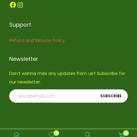
Facebook
Instagram
o
n
Support
Refund and Returns Policy
Newsletter
Don’t wanna miss any updates from us? Subscribe for
our newsletter.
0
0